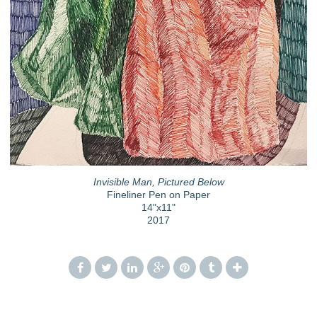
Invisible Man, Pictured Below
Fineliner Pen on Paper
14"x11"
2017