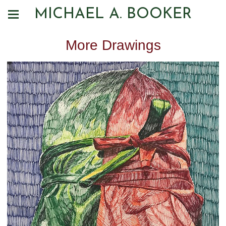
MICHAEL A. BOOKER
More Drawings